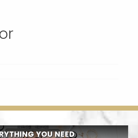
or
RYTHING YOU NEED