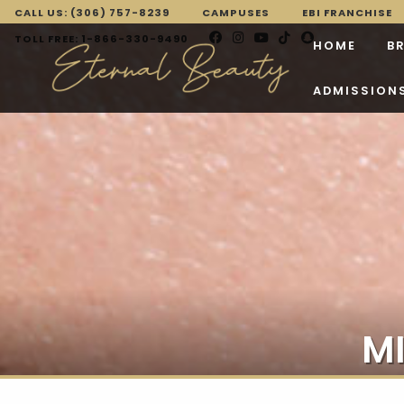
CALL US: (306) 757-8239
CAMPUSES
EBI FRANCHISE
TOLL FREE: 1-866-330-9490
HOME
B
ADMISSION
M