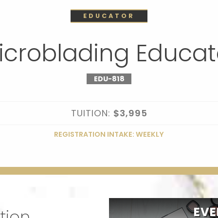
EDUCATOR
icroblading Educat
EDU-818
TUITION:
$3,995
REGISTRATION INTAKE: WEEKLY
EVE
tion