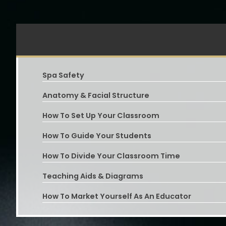
Spa Safety
Anatomy & Facial Structure
How To Set Up Your Classroom
How To Guide Your Students
How To Divide Your Classroom Time
Teaching Aids & Diagrams
How To Market Yourself As An Educator