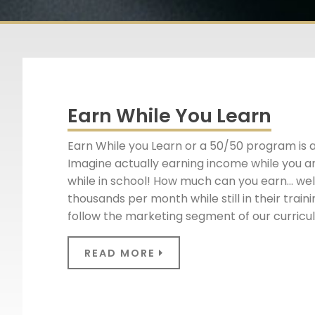
Earn While You Learn
Earn While you Learn or a 50/50 program is 
Imagine actually earning income while you ar
while in school! How much can you earn… well
thousands per month while still in their tra
follow the marketing segment of our curric
READ MORE