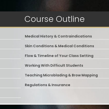
Course Outline
Medical History & Contraindications
Skin Conditions & Medical Conditions
Flow & Timeline of Your Class Setting
Working With Difficult Students
Teaching Microblading & Brow Mapping
Regulations & Insurance