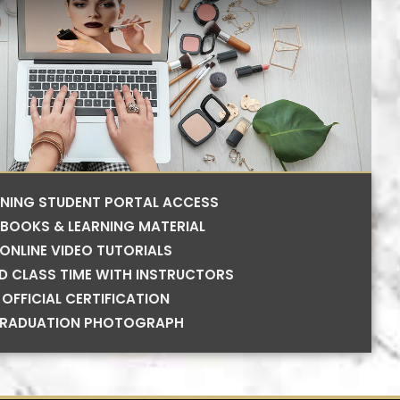
RNING STUDENT PORTAL ACCESS
BOOKS & LEARNING MATERIAL
ONLINE VIDEO TUTORIALS
ED CLASS TIME WITH INSTRUCTORS
OFFICIAL CERTIFICATION
RADUATION PHOTOGRAPH