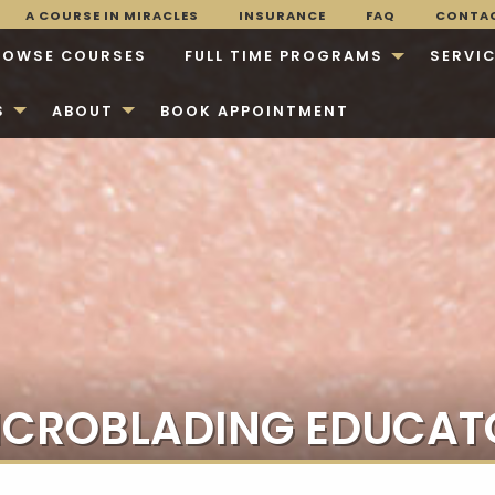
A COURSE IN MIRACLES
INSURANCE
FAQ
CONTA
ROWSE COURSES
FULL TIME PROGRAMS
SERVI
S
ABOUT
BOOK APPOINTMENT
ICROBLADING EDUCAT