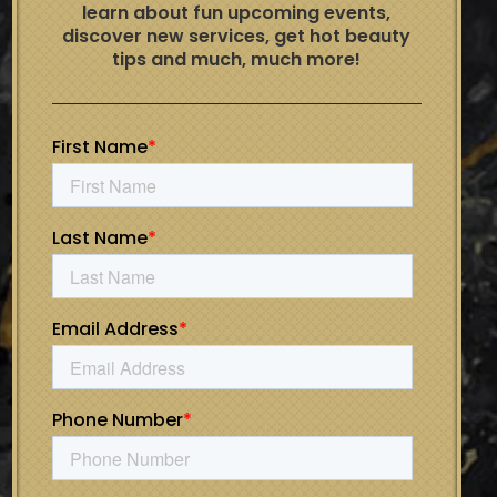
learn about fun upcoming events,
discover new services, get hot beauty
tips and much, much more!