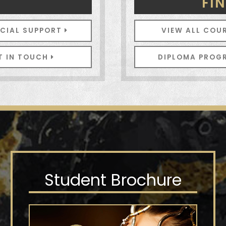
N
FI
NCIAL SUPPORT
VIEW ALL COU
T IN TOUCH
DIPLOMA PRO
Student Brochure