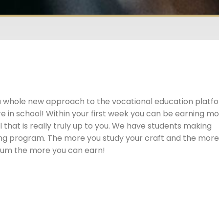
a whole new approach to the vocational education platf
e in school! Within your first week you can be earning m
 that is really truly up to you. We have students making
ining program. The more you study your craft and the mor
ulum the more you can earn!