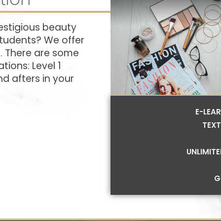
estigious beauty
students? We offer
s. There are some
tions: Level 1
d afters in your
E-LEA
TEXT
UNLIMIT
G