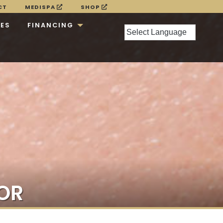
CT
MEDISPA
SHOP
CES
FINANCING
OR