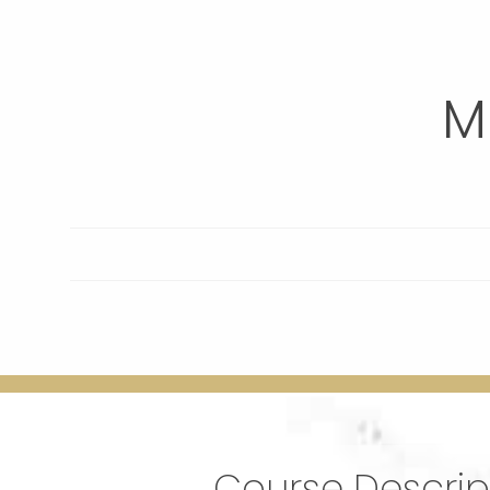
M
Course Descrip