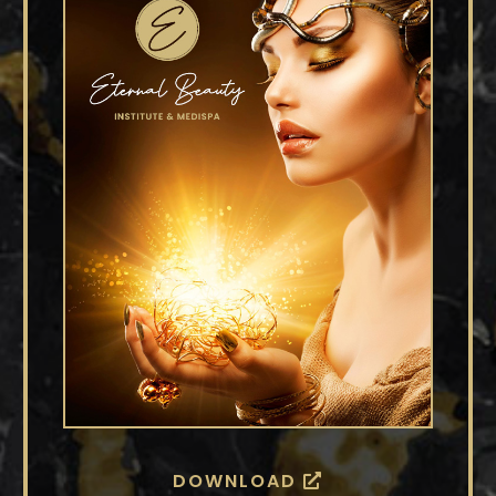
DOWNLOAD