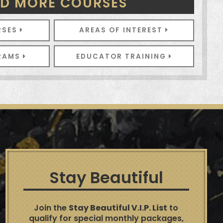
ND MORE COURSES
RSES
AREAS OF INTEREST
GRAMS
EDUCATOR TRAINING
Stay Beautiful
Join the
Stay Beautiful V.I.P. List
to
qualify for special monthly packages,