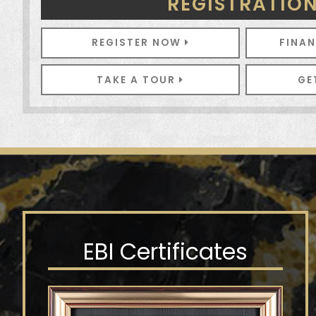
REGISTRATIO
REGISTER NOW
FINA
TAKE A TOUR
GE
EBI Certificates