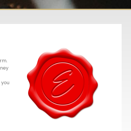
orm.
oney
e you