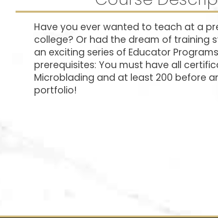
Have you ever wanted to teach at a pr
college? Or had the dream of training 
an exciting series of Educator Program
prerequisites: You must have all certifica
Microblading and at least 200 before an
portfolio!