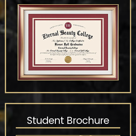
Student Brochure