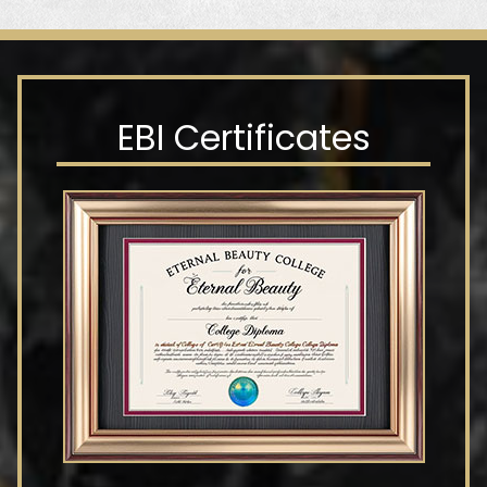
EBI Certificates