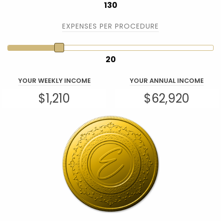
130
EXPENSES PER PROCEDURE
20
YOUR WEEKLY INCOME
YOUR ANNUAL INCOME