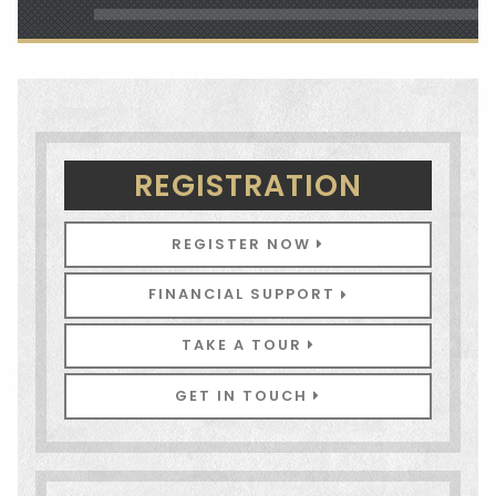
REGISTRATION
REGISTER NOW
FINANCIAL SUPPORT
TAKE A TOUR
GET IN TOUCH