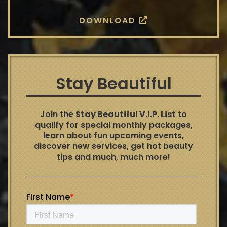
DOWNLOAD
Stay Beautiful
Join the
Stay Beautiful V.I.P. List
to
qualify for special monthly packages,
learn about fun upcoming events,
discover new services, get hot beauty
tips and much, much more!