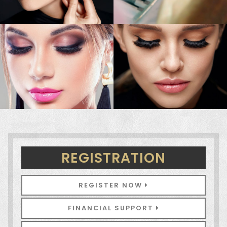
REGISTRATION
REGISTER NOW
FINANCIAL SUPPORT