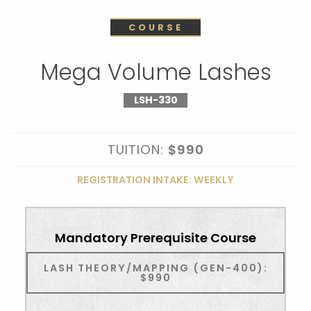
COURSE
Mega Volume Lashes
LSH-330
TUITION:
$990
REGISTRATION INTAKE: WEEKLY
Mandatory Prerequisite Course
LASH THEORY/MAPPING (GEN-400):
$990