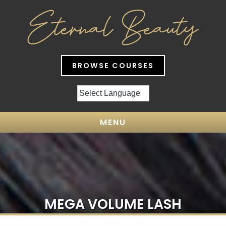
BROWSE COURSES
MENU
MEGA VOLUME LASH