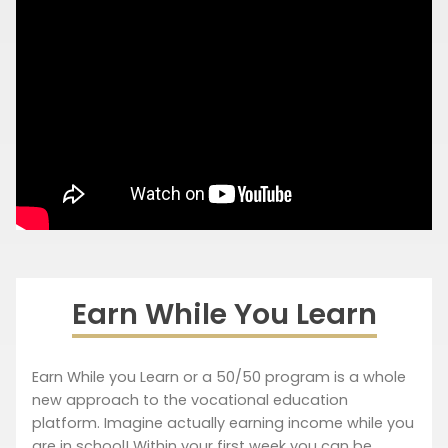
Earn While You Learn
Earn While you Learn or a 50/50 program is a whole
new approach to the vocational education
platform. Imagine actually earning income while you
are in school! Within your first week you can be