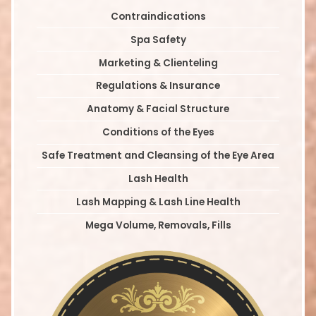
Contraindications
Spa Safety
Marketing & Clienteling
Regulations & Insurance
Anatomy & Facial Structure
Conditions of the Eyes
Safe Treatment and Cleansing of the Eye Area
Lash Health
Lash Mapping & Lash Line Health
Mega Volume, Removals, Fills