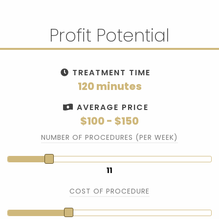
Profit Potential
TREATMENT TIME
120 minutes
AVERAGE PRICE
$100 - $150
NUMBER OF PROCEDURES (PER WEEK)
11
COST OF PROCEDURE