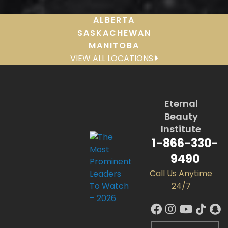
ALBERTA
SASKACHEWAN
MANITOBA
VIEW ALL LOCATIONS
Eternal
Beauty
Institute
1-866-330-
9490
Call Us Anytime
24/7