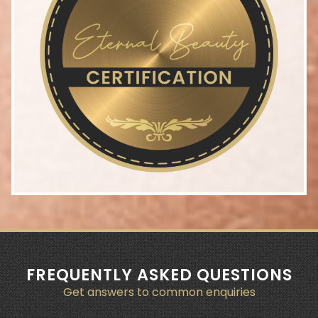
FREQUENTLY ASKED QUESTIONS
Get answers to common enquiries