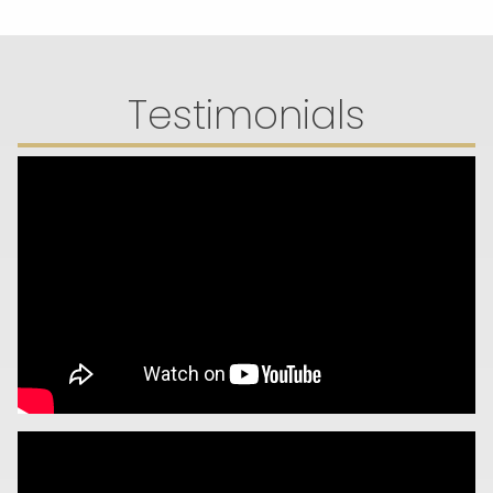
Testimonials