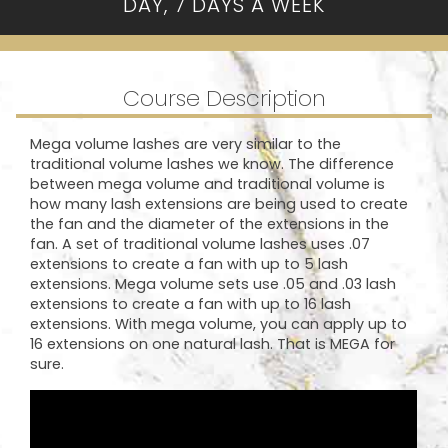
DAY, 7 DAYS A WEEK
Course Description
Mega volume lashes are very similar to the
traditional volume lashes we know. The difference
between mega volume and traditional volume is
how many lash extensions are being used to create
the fan and the diameter of the extensions in the
fan. A set of traditional volume lashes uses .07
extensions to create a fan with up to 5 lash
extensions. Mega volume sets use .05 and .03 lash
extensions to create a fan with up to 16 lash
extensions. With mega volume, you can apply up to
16 extensions on one natural lash. That is MEGA for
sure.