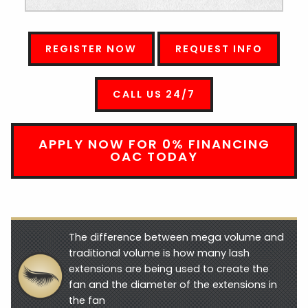
REGISTER NOW
REQUEST INFO
CALL US 24/7
APPLY NOW FOR 0% FINANCING
OAC TODAY
The difference between mega volume and
traditional volume is how many lash
extensions are being used to create the
fan and the diameter of the extensions in
the fan