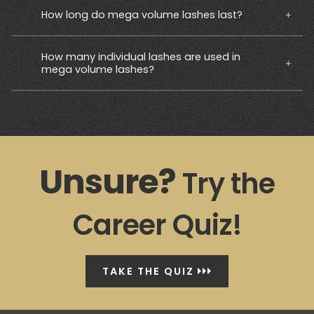
How long do mega volume lashes last?
How many individual lashes are used in
mega volume lashes?
Unsure?
Try the
Career Quiz!
TAKE THE QUIZ