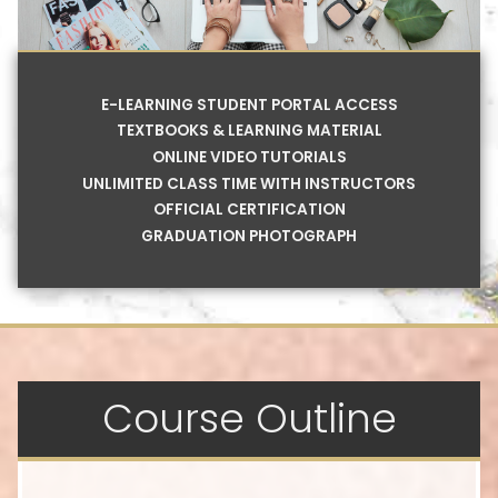
E-LEARNING STUDENT PORTAL ACCESS
TEXTBOOKS & LEARNING MATERIAL
ONLINE VIDEO TUTORIALS
UNLIMITED CLASS TIME WITH INSTRUCTORS
OFFICIAL CERTIFICATION
GRADUATION PHOTOGRAPH
Course Outline