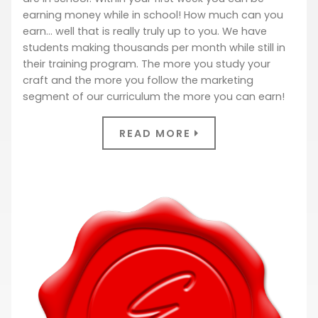
earning money while in school! How much can you
earn… well that is really truly up to you. We have
students making thousands per month while still in
their training program. The more you study your
craft and the more you follow the marketing
segment of our curriculum the more you can earn!
READ MORE