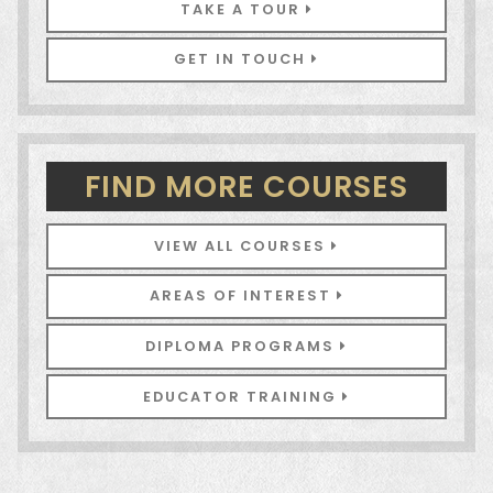
TAKE A TOUR
GET IN TOUCH
FIND MORE COURSES
VIEW ALL COURSES
AREAS OF INTEREST
DIPLOMA PROGRAMS
EDUCATOR TRAINING