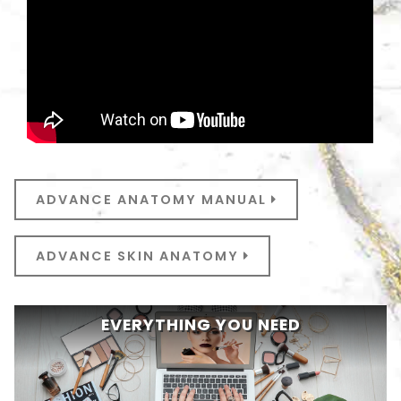
ADVANCE ANATOMY MANUAL
ADVANCE SKIN ANATOMY
EVERYTHING YOU NEED