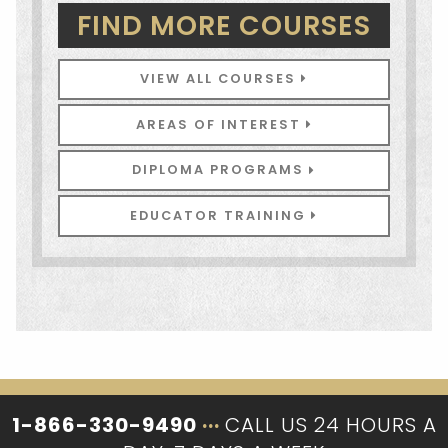
FIND MORE COURSES
VIEW ALL COURSES
AREAS OF INTEREST
DIPLOMA PROGRAMS
EDUCATOR TRAINING
1-866-330-9490
···
CALL US 24 HOURS A