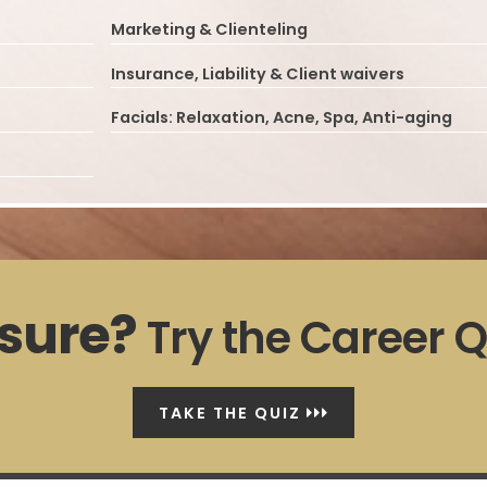
Marketing & Clienteling
Insurance, Liability & Client waivers
Facials: Relaxation, Acne, Spa, Anti-aging
sure?
Try the Career Q
TAKE THE QUIZ