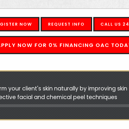
EGISTER NOW
REQUEST INFO
CALL US 2
APPLY NOW FOR 0% FINANCING OAC TODA
rm your client's skin naturally by improving ski
fective facial and chemical peel techniques