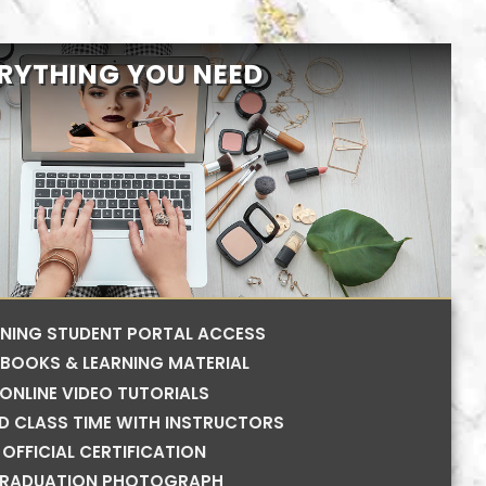
RYTHING YOU NEED
RNING STUDENT PORTAL ACCESS
BOOKS & LEARNING MATERIAL
ONLINE VIDEO TUTORIALS
ED CLASS TIME WITH INSTRUCTORS
OFFICIAL CERTIFICATION
RADUATION PHOTOGRAPH