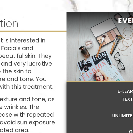
EVE
tion
 is interested in
. Facials and
eautiful skin. They
and very lucrative
 the skin to
ure and tone. You
with this treatment.
E-LEA
texture and tone, as
TEXT
 wrinkles. The
ncrease with repeated
UNLIMIT
, avoid sun exposure
eated area.
G