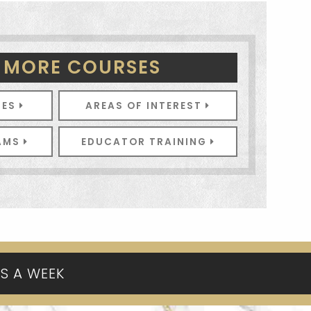
 MORE COURSES
SES
AREAS OF INTEREST
RAMS
EDUCATOR TRAINING
YS A WEEK