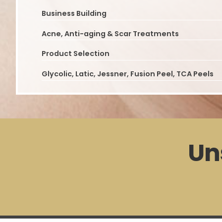
Business Building
Acne, Anti-aging & Scar Treatments
Product Selection
Glycolic, Latic, Jessner, Fusion Peel, TCA Peels
Un