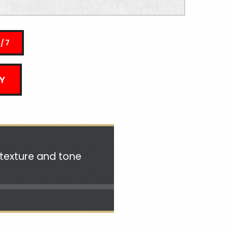
4/7
Y
n texture and tone