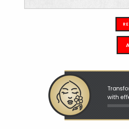
R
Transfo
with ef