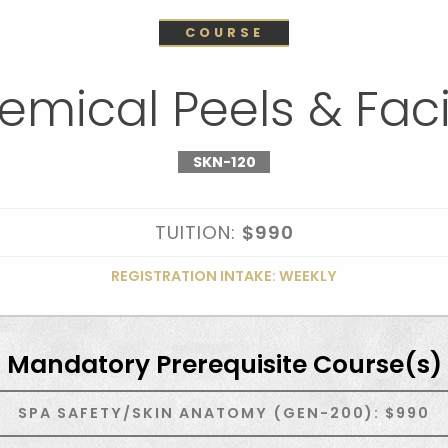
COURSE
emical Peels & Faci
SKN-120
TUITION:
$990
REGISTRATION INTAKE: WEEKLY
Mandatory Prerequisite Course(s)
SPA SAFETY/SKIN ANATOMY (GEN-200): $990