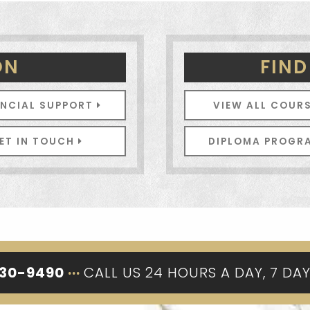
ON
FIND
ANCIAL SUPPORT
VIEW ALL COUR
ET IN TOUCH
DIPLOMA PROG
330-9490
···
CALL US 24 HOURS A DAY, 7 DA