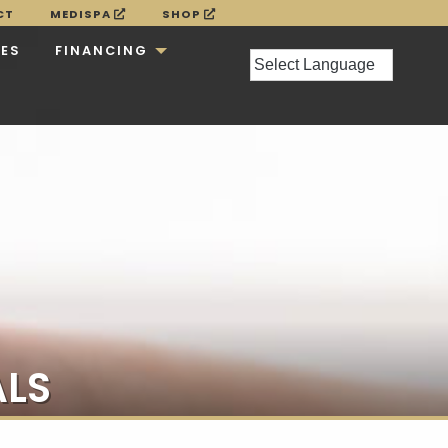
CT
MEDISPA
SHOP
CES
FINANCING
ALS