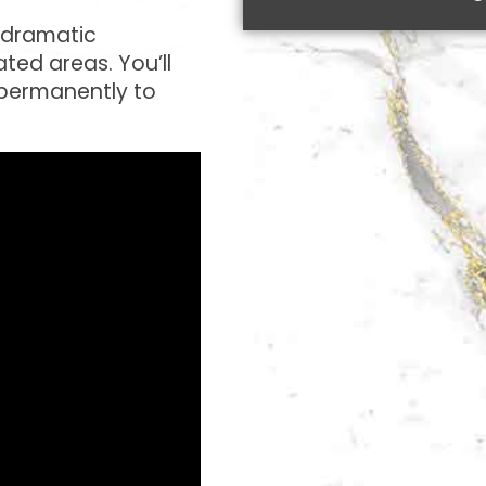
a dramatic
ted areas. You’ll
 permanently to