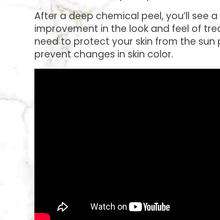
After a deep chemical peel, you’ll see 
improvement in the look and feel of trea
need to protect your skin from the sun
prevent changes in skin color.