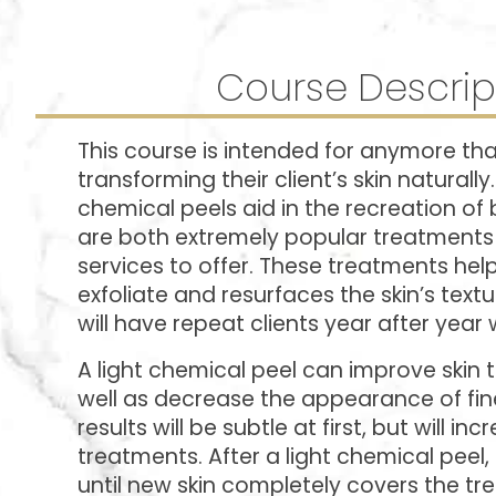
Course Descrip
This course is intended for anymore that
transforming their client’s skin naturally
chemical peels aid in the recreation of b
are both extremely popular treatments 
services to offer. These treatments help
exfoliate and resurfaces the skin’s text
will have repeat clients year after year 
A light chemical peel can improve skin 
well as decrease the appearance of fine
results will be subtle at first, but will i
treatments. After a light chemical peel
until new skin completely covers the tr