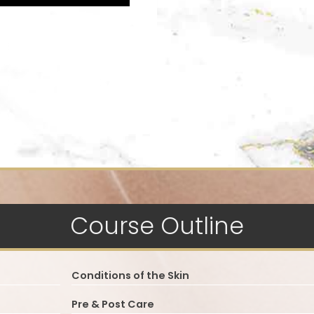
Course Outline
Conditions of the Skin
Pre & Post Care