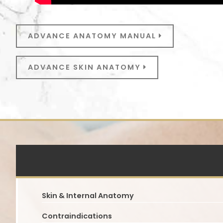
ADVANCE ANATOMY MANUAL
ADVANCE SKIN ANATOMY
Skin & Internal Anatomy
Contraindications