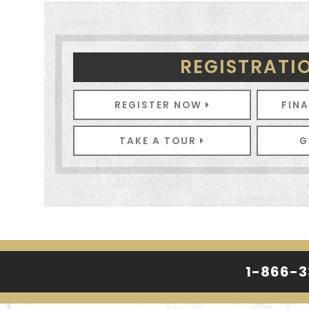
REGISTRATI
REGISTER NOW
FIN
TAKE A TOUR
G
1-866-