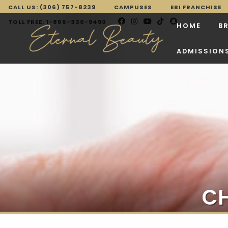
CALL US: (306) 757-8239
CAMPUSES
EBI FRANCHISE
TOLL FREE: 1-866-330-9490
HOME
B
ADMISSION
CH