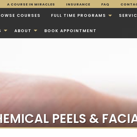
A COURSE IN MIRACLES
INSURANCE
FAQ
CONTA
ROWSE COURSES
FULL TIME PROGRAMS
SERVI
S
ABOUT
BOOK APPOINTMENT
EMICAL PEELS & FACI