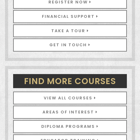
REGISTER NOW
FINANCIAL SUPPORT
TAKE A TOUR
GET IN TOUCH
FIND MORE COURSES
VIEW ALL COURSES
AREAS OF INTEREST
DIPLOMA PROGRAMS