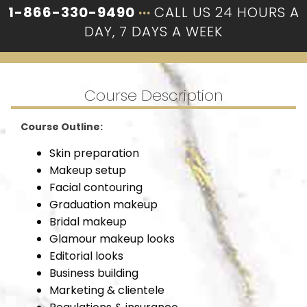
1-866-330-9490
···
CALL US 24 HOURS A
DAY, 7 DAYS A WEEK
Course Description
Course Outline:
Skin preparation
Makeup setup
Facial contouring
Graduation makeup
Bridal makeup
Glamour makeup looks
Editorial looks
Business building
Marketing & clientele