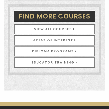
FIND MORE COURSES
VIEW ALL COURSES
AREAS OF INTEREST
DIPLOMA PROGRAMS
EDUCATOR TRAINING