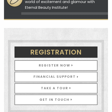
world of excitement and glamour with
Eternal Beauty Institute!
REGISTRATION
REGISTER NOW
FINANCIAL SUPPORT
TAKE A TOUR
GET IN TOUCH