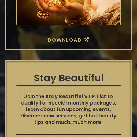
DOWNLOAD
Stay Beautiful
Join the
Stay Beautiful V.I.P. List
to
qualify for special monthly packages,
learn about fun upcoming events,
discover new services, get hot beauty
tips and much, much more!