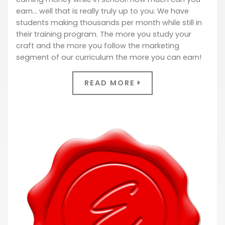
earn… well that is really truly up to you. We have
students making thousands per month while still in
their training program. The more you study your
craft and the more you follow the marketing
segment of our curriculum the more you can earn!
READ MORE