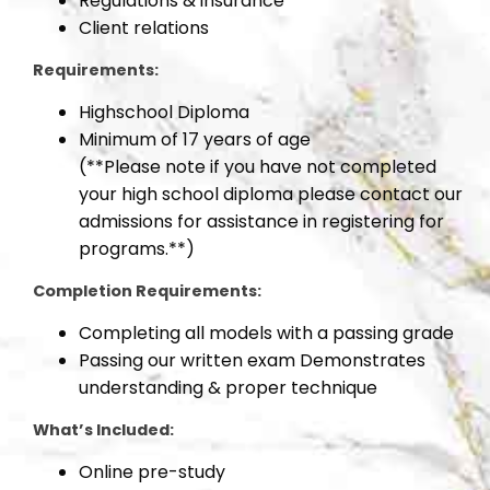
Regulations & insurance
Client relations
Requirements:
Highschool Diploma
Minimum of 17 years of age
(**Please note if you have not completed
your high school diploma please contact our
admissions for assistance in registering for
programs.**)
Completion Requirements:
Completing all models with a passing grade
Passing our written exam Demonstrates
understanding & proper technique
What’s Included:
Online pre-study