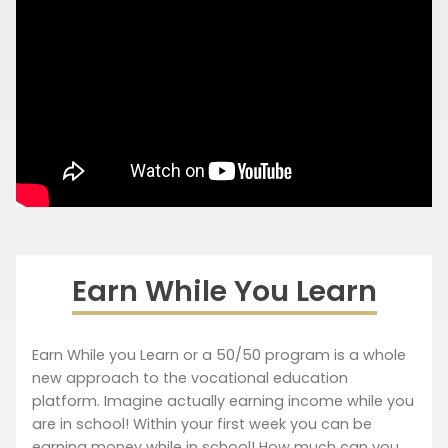
Earn While You Learn
Earn While you Learn or a 50/50 program is a whole
new approach to the vocational education
platform. Imagine actually earning income while you
are in school! Within your first week you can be
earning money while in school! How much can you