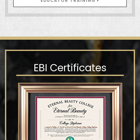
EDUCATOR TRAINING
EBI Certificates