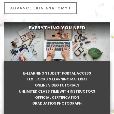
ADVANCE SKIN ANATOMY
EVERYTHING YOU NEED
E-LEARNING STUDENT PORTAL ACCESS
TEXTBOOKS & LEARNING MATERIAL
ONLINE VIDEO TUTORIALS
UNLIMITED CLASS TIME WITH INSTRUCTORS
OFFICIAL CERTIFICATION
GRADUATION PHOTOGRAPH