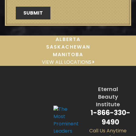
ALBERTA
SASKACHEWAN
MANITOBA
VIEW ALL LOCATIONS
Eternal
Beauty
Institute
1-866-330-
9490
Call Us Anytime