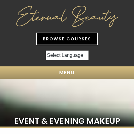
BROWSE COURSES
MENU
EVENT & EVENING MAKEUP