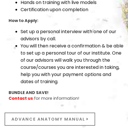
Hands on training with live models
Certification upon completion
How to Apply:
Set up a personal interview with one of our
advisors by call.
You will then receive a confirmation & be able
to set up a personal tour of our institute. One
of our advisors will walk you through the
course/courses you are interested in taking,
help you with your payment options and
dates of training.
BUNDLE AND SAVE!
Contact us
for more information!
ADVANCE ANATOMY MANUAL