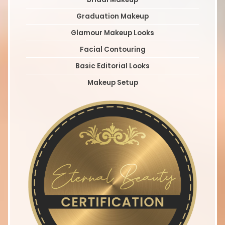
Graduation Makeup
Glamour Makeup Looks
Facial Contouring
Basic Editorial Looks
Makeup Setup