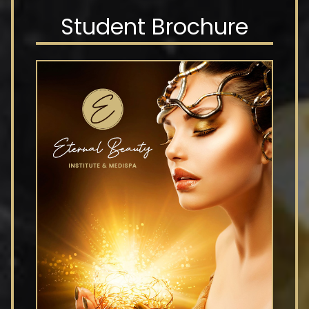
Student Brochure