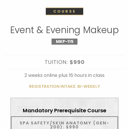
COURSE
Event & Evening Makeup
MKP-115
TUITION:
$990
2 weeks online plus 16 hours in class
REGISTRATION INTAKE: BI-WEEKLY
Mandatory Prerequisite Course
SPA SAFETY/SKIN ANATOMY (GEN-
200): $990