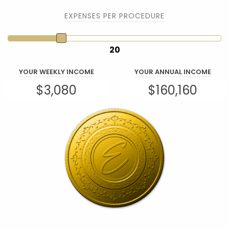
EXPENSES PER PROCEDURE
20
YOUR WEEKLY INCOME
YOUR ANNUAL INCOME