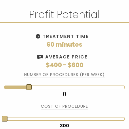
Profit Potential
TREATMENT TIME
60 minutes
AVERAGE PRICE
$400 - $600
NUMBER OF PROCEDURES (PER WEEK)
11
COST OF PROCEDURE
300