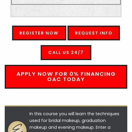
REGISTER NOW
REQUEST INFO
CALL US 24/7
APPLY NOW FOR 0% FINANCING
OAC TODAY
In this course you will learn the techniques
used for bridal makeup, graduation
makeup and evening makeup. Enter a