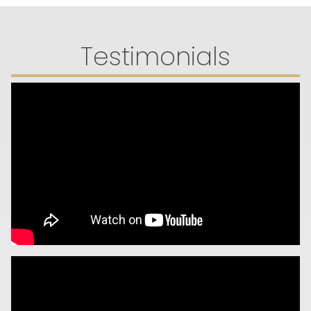
Testimonials