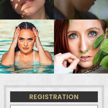
REGISTRATION