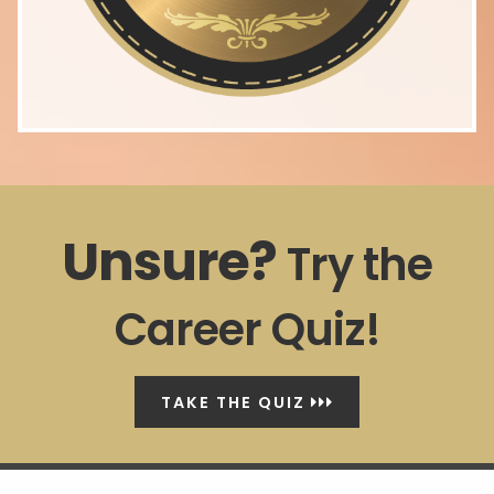
Unsure?
Try the
Career Quiz!
TAKE THE QUIZ