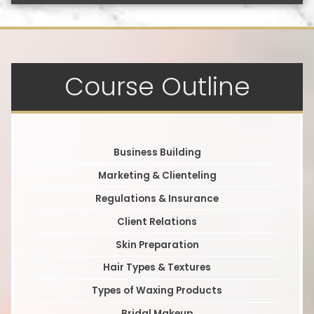
Course Outline
Business Building
Marketing & Clienteling
Regulations & Insurance
Client Relations
Skin Preparation
Hair Types & Textures
Types of Waxing Products
Bridal Makeup